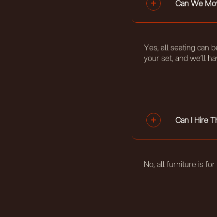
Can We Mov
Yes, all seating can 
your set, and we’ll h
Can I Hire 
No, all furniture is fo