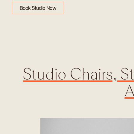
Book Studio Now
Studio Chairs, S
A