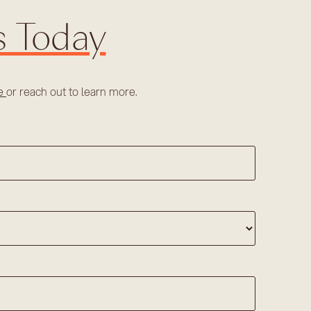
s Today
re
or reach out to learn more.