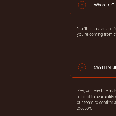
Where Is Gr
You’ll find us at Uni
you’re coming from t
Can I Hire 
Yes, you can hire indi
subject to availabili
our team to confirm 
location.