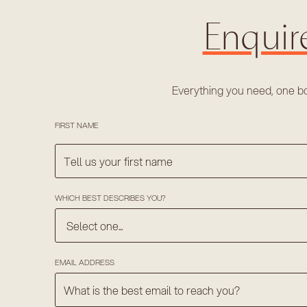
Enquir
Everything you need, one b
FIRST NAME
WHICH BEST DESCRIBES YOU?
EMAIL ADDRESS