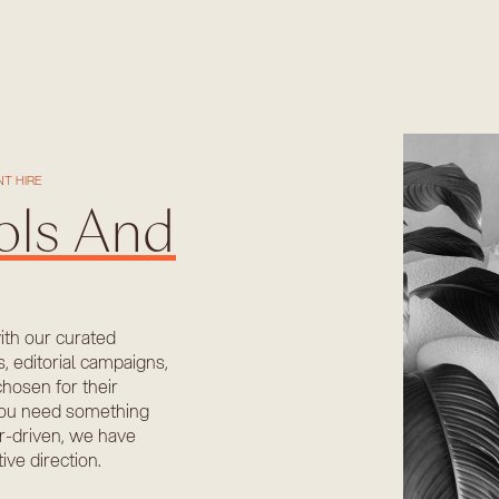
T HIRE
ols And
with our curated
s, editorial campaigns,
chosen for their
r you need something
er-driven, we have
ve direction.