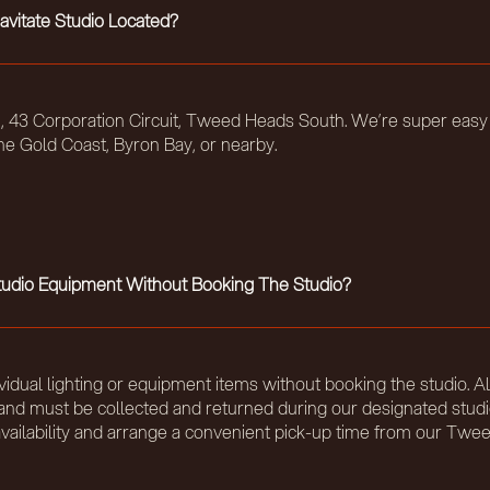
avitate Studio Located?
t 5, 43 Corporation Circuit, Tweed Heads South. We’re super easy
he Gold Coast, Byron Bay, or nearby.
Studio Equipment Without Booking The Studio?
vidual lighting or equipment items without booking the studio. Al
ty and must be collected and returned during our designated stud
availability and arrange a convenient pick-up time from our Tw