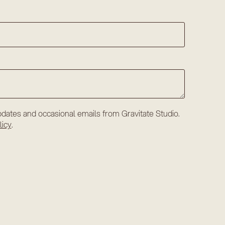
dates and occasional emails from Gravitate Studio.
licy
.