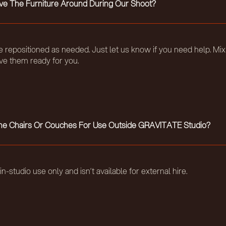
e The Furniture Around During Our Shoot?
be repositioned as needed. Just let us know if you need help. Mix
ave them ready for you.
The Chairs Or Couches For Use Outside GRAVITATE Studio?
r in-studio use only and isn’t available for external hire.