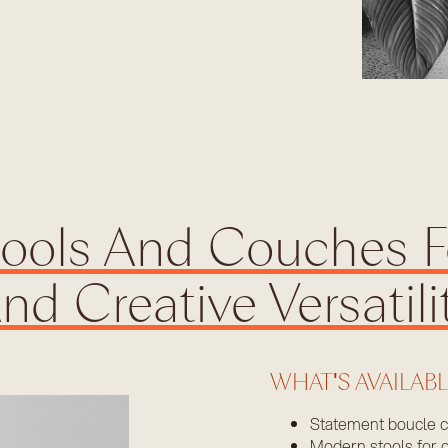
tools And Couches F
nd Creative Versatili
WHAT'S AVAILAB
Statement boucle 
Modern stools for c