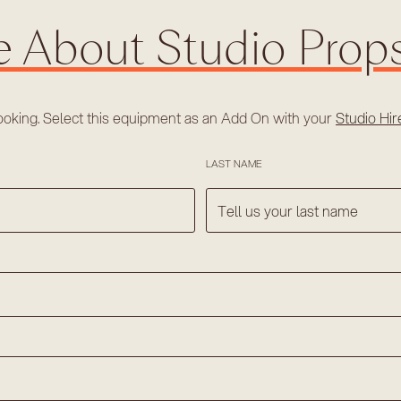
e About Studio Prop
ooking. Select this equipment as an Add On with your
Studio Hi
LAST NAME