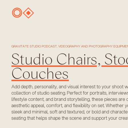
GRAVITATE STUDIO PODCAST, VIDEOGRAPHY AND PHOTOGRAPHY EQUIPMEN
Studio Chairs, Sto
Couches
Add depth, personality, and visual interest to your shoot 
collection of studio seating. Perfect for portraits, interview
lifestyle content, and brand storytelling, these pieces are 
aesthetic appeal, comfort, and flexibility on set. Whethe
sleek and minimal, soft and textured, or bold and charact
seating that helps shape the scene and support your creati