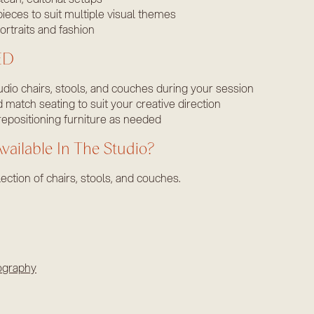
pieces to suit multiple visual themes
ortraits and fashion
ED
tudio chairs, stools, and couches during your session
match seating to suit your creative direction
repositioning furniture as needed
vailable In The Studio?
ection of chairs, stools, and couches.
ography