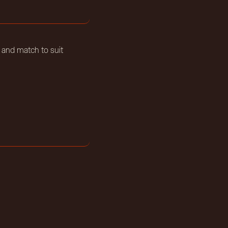
 and match to suit