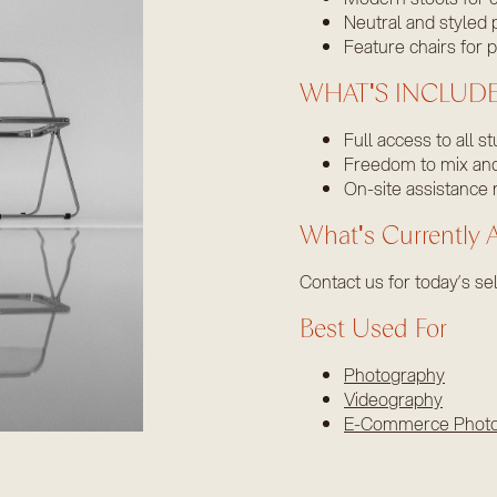
Neutral and styled 
Feature chairs for p
WHAT'S INCLUD
Full access to all s
Freedom to mix and 
On-site assistance 
What's Currently A
Contact us for today’s sel
Best Used For
Photography
Videography
E-Commerce Phot