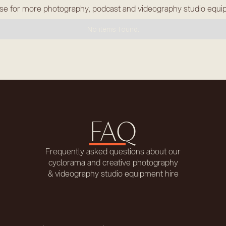
e for more photography, podcast and videography studio equ
No items found.
FAQ
Frequently asked questions about our
cyclorama and creative photography
& videography studio equipment hire