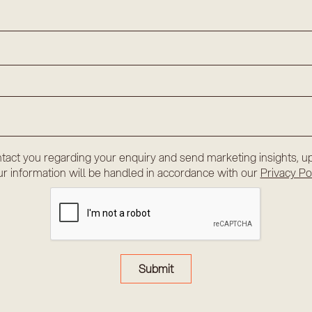
tact you regarding your enquiry and send marketing insights, up
r information will be handled in accordance with our
Privacy Po