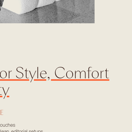
or Style, Comfort
ty
LE
couches
lean, editorial setups