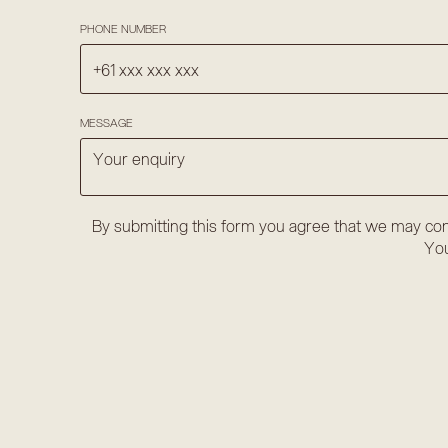
PHONE NUMBER
MESSAGE
By submitting this form you agree that we may con
You