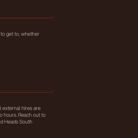
 to get to, whether
l external hires are
io hours. Reach out to
eed Heads South