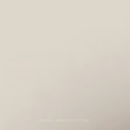
MURWILLUMBAH PHOTO STUDIO