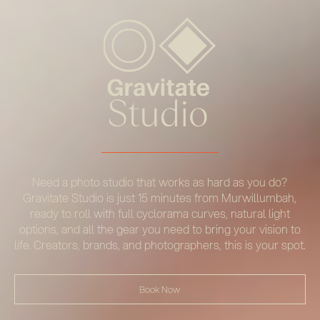
Need a photo studio that works as hard as you do?
Gravitate Studio is just 15 minutes from Murwillumbah,
ready to roll with full cyclorama curves, natural light
options, and all the gear you need to bring your vision to
life. Creators, brands, and photographers, this is your spot.
Book Now