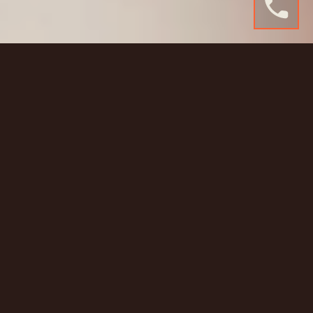
Seamless. Professional.
Versatile.
Gravitate Studio was built for creative doers, from
photographers and stylists to eComm brands and
podcast hosts. Just outside Murwillumbah, our
studio includes a full infinity wall cyclorama, free on-
site parking, and roller door access for the big stuff.
Use our Godox lights, props, soundproofing, and