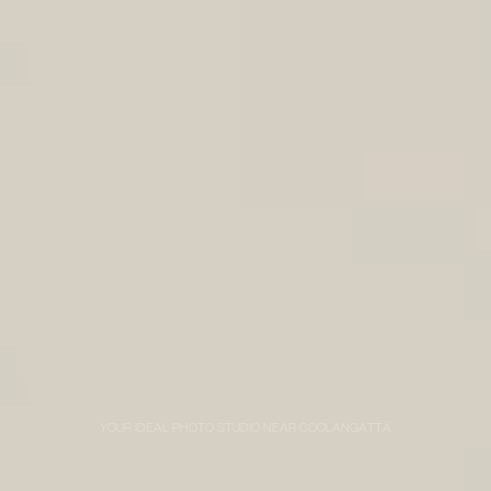
YOUR IDEAL PHOTO STUDIO NEAR COOLANGATTA