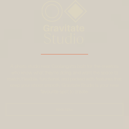
A photo studio near Coolangatta built for the creators
who know what they’re doing, and want the space to
match. Flexible, functional, and packed with features that
keep your shoot smooth, Gravitate Studio is your new
favourite spot to create.
Book Now