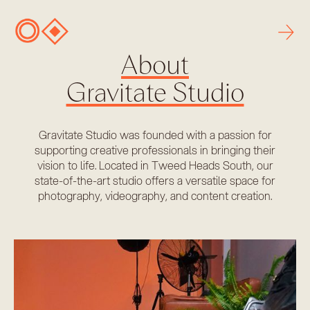
→
About
Gravitate Studio
Gravitate Studio was founded with a passion for
supporting creative professionals in bringing their
vision to life. Located in Tweed Heads South, our
state-of-the-art studio offers a versatile space for
photography, videography, and content creation.