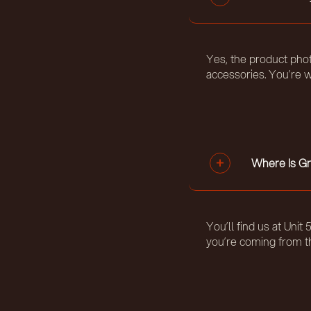
Yes, the product phot
accessories. You’re w
Where Is Gr
You’ll find us at Uni
you’re coming from t