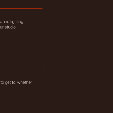
, and lighting
ur studio.
 to get to, whether