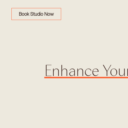
Book Studio Now
Enhance Your