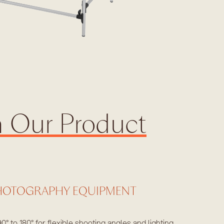
h Our Product
HOTOGRAPHY EQUIPMENT
90° to 180° for flexible shooting angles and lighting