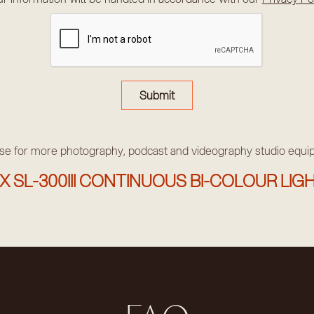
e for more photography, podcast and videography studio equ
 SL-300III CONTINUOUS BI-COLOUR LIGH