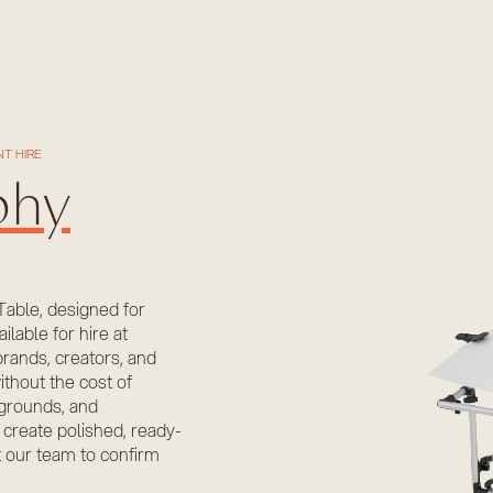
T HIRE
phy
Table, designed for
ilable for hire at
rands, creators, and
ithout the cost of
ckgrounds, and
 create polished, ready-
t our team to confirm