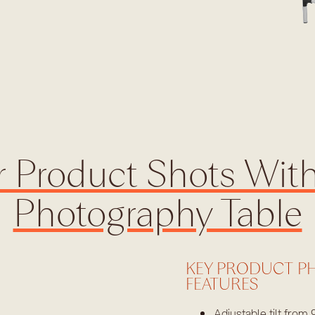
 Product Shots Wit
Photography Table
KEY PRODUCT P
FEATURES
Adjustable tilt from 