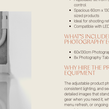
control
Spacious 60cm x 130
sized products
Ideal for shooting re
Compatible with LED,
WHAT'S INCLUDE
PHOTOGRAPHY E
60x130cm Photograp
8x Photography Tab
WHY HIRE THE 
EQUIPMENT
The adjustable product ph
consistent lighting, and se
detailed images that stan
gear when you need it, w
menu refresh, or ongoing c