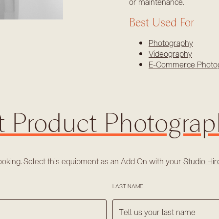
or maintenance.
Best Used For
Photography
Videography
E-Commerce Photo
t Product Photogra
ooking. Select this equipment as an Add On with your
Studio Hi
LAST NAME