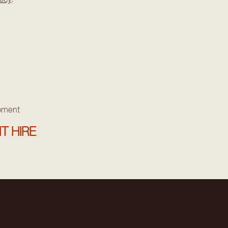
ipment
T HIRE