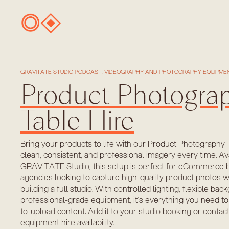
GRAVITATE STUDIO PODCAST, VIDEOGRAPHY AND PHOTOGRAPHY EQUIPMEN
Product Photogra
Table Hire
Bring your products to life with our Product Photography 
clean, consistent, and professional imagery every time. Ava
GRAVITATE Studio, this setup is perfect for eCommerce b
agencies looking to capture high-quality product photos w
building a full studio. With controlled lighting, flexible ba
professional-grade equipment, it’s everything you need to
to-upload content. Add it to your studio booking or contac
equipment hire availability.