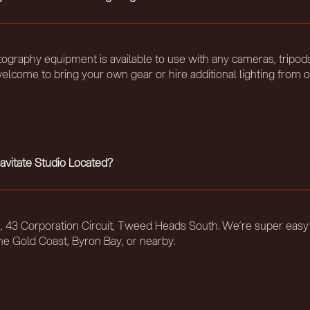
ography equipment is available to use with any cameras, tripods
elcome to bring your own gear or hire additional lighting from o
avitate Studio Located?
t 5, 43 Corporation Circuit, Tweed Heads South. We’re super easy
he Gold Coast, Byron Bay, or nearby.