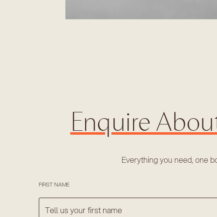
Enquire Abou
Everything you need, one b
FIRST NAME