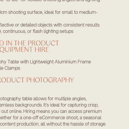
cm shooting surface, ideal for small to medium-
flective or detailed objects with consistent results
 continuous, or flash lighting setups
D IN THE PRODUCT
QUIPMENT HIRE
hy Table with Lightweight Aluminium Frame
le Clamps
PRODUCT PHOTOGRAPHY
otography table allows for multiple angles,
amless backgrounds. It's ideal for capturing crisp,
d out online. Hiring means you can access premium
hether for a one-off eCommerce shoot, a seasonal
ontent production, all without the hassle of storage