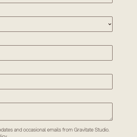
dates and occasional emails from Gravitate Studio.
licy
.