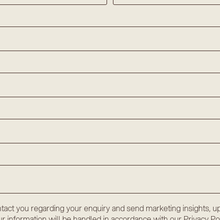
tact you regarding your enquiry and send marketing insights, up
r information will be handled in accordance with our
Privacy Po