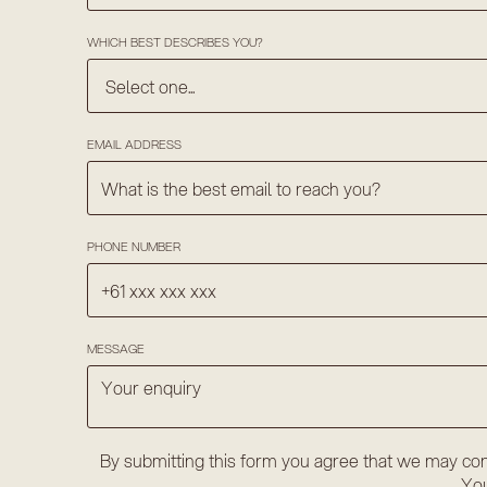
WHICH BEST DESCRIBES YOU?
EMAIL ADDRESS
PHONE NUMBER
MESSAGE
By submitting this form you agree that we may con
You