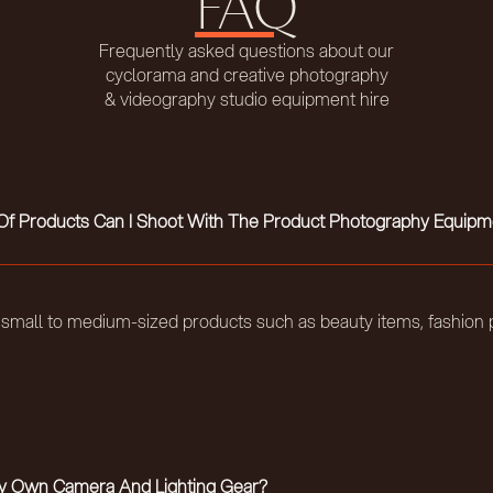
FAQ
Frequently asked questions about our
cyclorama and creative photography
& videography studio equipment hire
f Products Can I Shoot With The Product Photography Equipm
r small to medium-sized products such as beauty items, fashion p
My Own Camera And Lighting Gear?