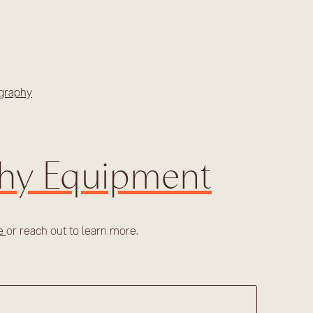
graphy
phy Equipment
re
or reach out to learn more.