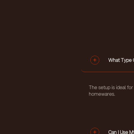
What Type O
The setup is ideal fo
homewares.
Can I Use 