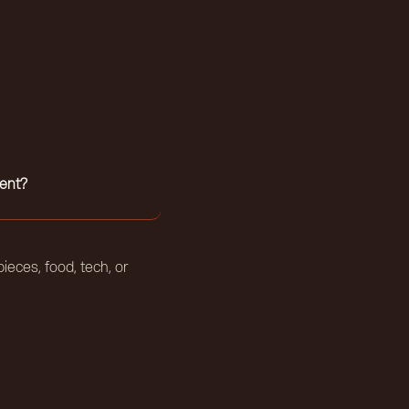
ent?
ieces, food, tech, or