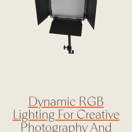
Dynamic RGB
Lighting For Creative
Photography And