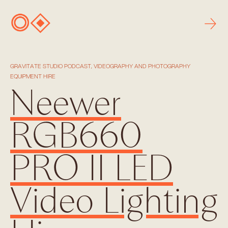
→
GRAVITATE STUDIO PODCAST, VIDEOGRAPHY AND PHOTOGRAPHY
EQUIPMENT HIRE
Neewer
RGB660
PRO II LED
Video Lighting