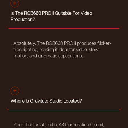
Is The RGB660 PRO II Suitable For Video
Production?
Absolutely. The RGB660 PRO II produces flicker-
free lighting, making it ideal for video, slow-
motion, and cinematic applications.
Where Is Gravitate Studio Located?
You’ll find us at Unit 5, 43 Corporation Circuit,