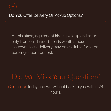
Do You Offer Delivery Or Pickup Options?
At this stage, equipment hire is pick-up and return
only from our Tweed Heads South studio.
However, local delivery may be available for large
bookings upon request.
Did We Miss Your Question?
Contact us
today and we will get back to you within 24
hours.