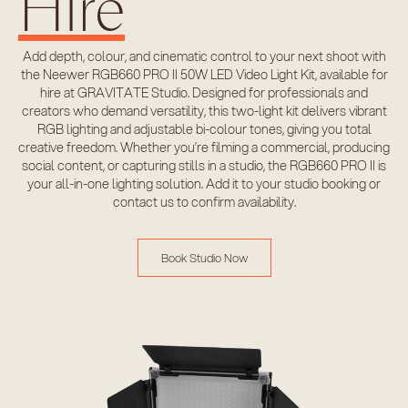
Hire
Add depth, colour, and cinematic control to your next shoot with
the Neewer RGB660 PRO II 50W LED Video Light Kit, available for
hire at GRAVITATE Studio. Designed for professionals and
creators who demand versatility, this two-light kit delivers vibrant
RGB lighting and adjustable bi-colour tones, giving you total
creative freedom. Whether you’re filming a commercial, producing
social content, or capturing stills in a studio, the RGB660 PRO II is
your all-in-one lighting solution. Add it to your studio booking or
contact us to confirm availability.
Book Studio Now