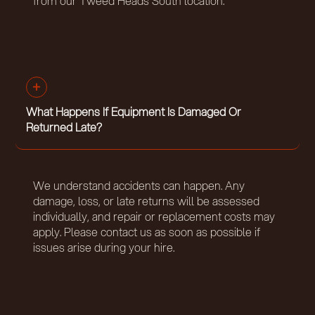
from our Tweed Heads South location.
What Happens If Equipment Is Damaged Or
Returned Late?
We understand accidents can happen. Any
damage, loss, or late returns will be assessed
individually, and repair or replacement costs may
apply. Please contact us as soon as possible if
issues arise during your hire.