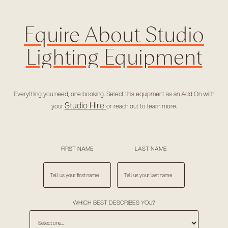
Equire About Studio
Lighting Equipment
Everything you need, one booking. Select this equipment as an Add On with
Studio Hire
your
or reach out to learn more.
FIRST NAME
LAST NAME
WHICH BEST DESCRIBES YOU?