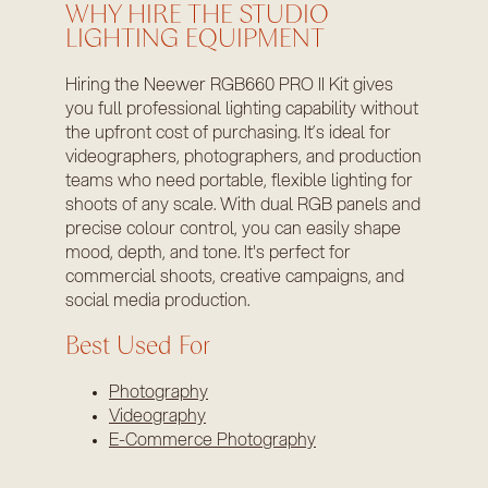
WHY HIRE THE STUDIO
LIGHTING EQUIPMENT
Hiring the Neewer RGB660 PRO II Kit gives
you full professional lighting capability without
the upfront cost of purchasing. It’s ideal for
videographers, photographers, and production
teams who need portable, flexible lighting for
shoots of any scale. With dual RGB panels and
precise colour control, you can easily shape
mood, depth, and tone. It's perfect for
commercial shoots, creative campaigns, and
social media production.
Best Used For
Photography
Videography
E-Commerce Photography