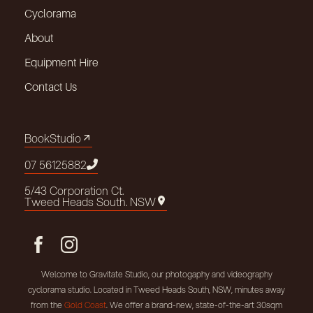
Cyclorama
About
Equipment Hire
Contact Us
Book
Studio
Book
Studio
07 5612
5882
07 5612
5882
5/43 Corporation Ct.
5/43 Corporation Ct.
Tweed Heads South. NSW
Tweed Heads South. NSW
Welcome to Gravitate Studio, our photogaphy and videography
cyclorama studio. Located in Tweed Heads South, NSW, minutes away
from the
Gold Coast
. We offer a brand-new, state-of-the-art 30sqm