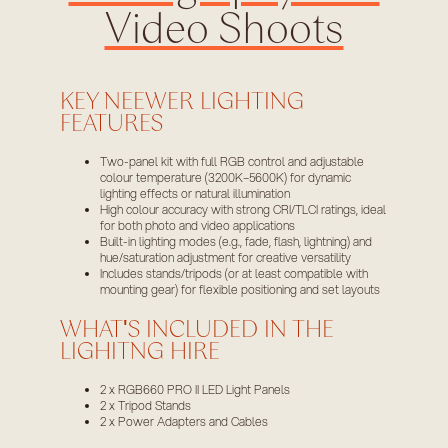
Video Shoots
KEY NEEWER LIGHTING
FEATURES
Two-panel kit with full RGB control and adjustable
colour temperature (3200K–5600K) for dynamic
lighting effects or natural illumination
High colour accuracy with strong CRI/TLCI ratings, ideal
for both photo and video applications
Built-in lighting modes (e.g., fade, flash, lightning) and
hue/saturation adjustment for creative versatility
Includes stands/tripods (or at least compatible with
mounting gear) for flexible positioning and set layouts
WHAT'S INCLUDED IN THE
LIGHITNG HIRE
2 x RGB660 PRO II LED Light Panels
2 x Tripod Stands
2 x Power Adapters and Cables