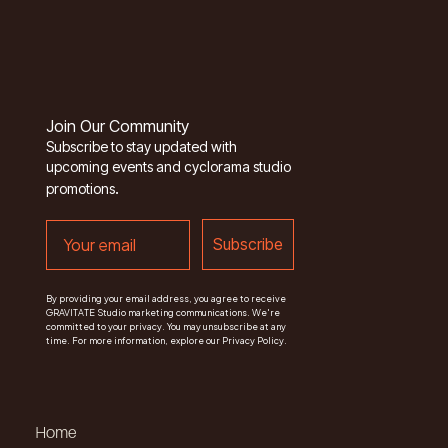
Join Our Community
Subscribe to stay updated with
upcoming events and cyclorama studio
.
promotions
email
Subscribe
By providing your email address, you agree to receive
GRAVITATE Studio marketing communications. We're
committed to your privacy. You may unsubscribe at any
time. For more information, explore our Privacy Policy.
Home