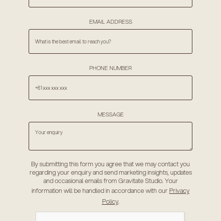
EMAIL ADDRESS
PHONE NUMBER
MESSAGE
By submitting this form you agree that we may contact you
regarding your enquiry and send marketing insights, updates
and occasional emails from Gravitate Studio. Your
information will be handled in accordance with our
Privacy
Policy
.