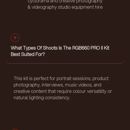
cyclorama and creative photography
& videography studio equipment hire
What Types Of Shoots Is The RGB660 PRO II Kit
Best Suited For?
This kit is perfect for portrait sessions, product
photography, interviews, music videos, and
creative content that require colour versatility or
natural lighting consistency.