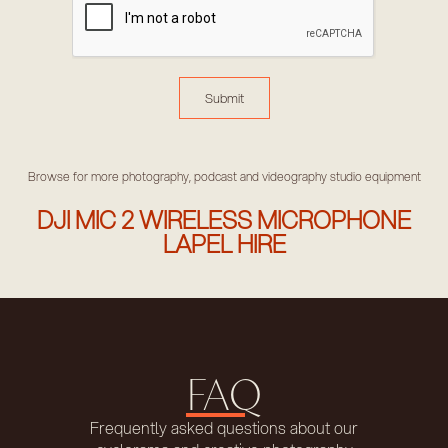
Browse for more photography, podcast and videography studio equipment
DJI MIC 2 WIRELESS MICROPHONE
LAPEL HIRE
FAQ
Frequently asked questions about our