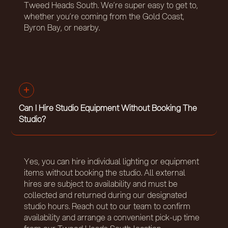
Tweed Heads South. We’re super easy to get to,
whether you’re coming from the Gold Coast,
Byron Bay, or nearby.
Can I Hire Studio Equipment Without Booking The
Studio?
Yes, you can hire individual lighting or equipment
items without booking the studio. All external
hires are subject to availability and must be
collected and returned during our designated
studio hours. Reach out to our team to confirm
availability and arrange a convenient pick-up time