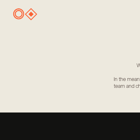
W
In the mean
team and ch