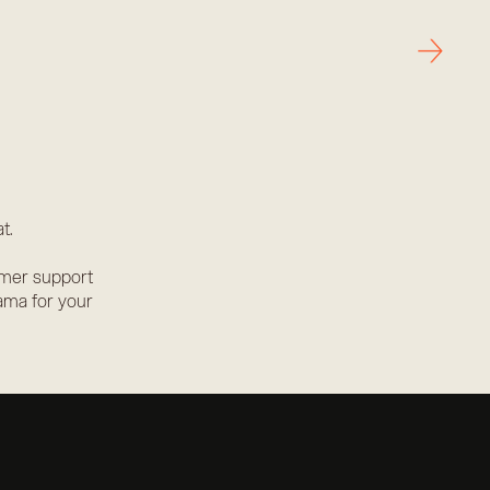
→
t.
omer support
ama for your