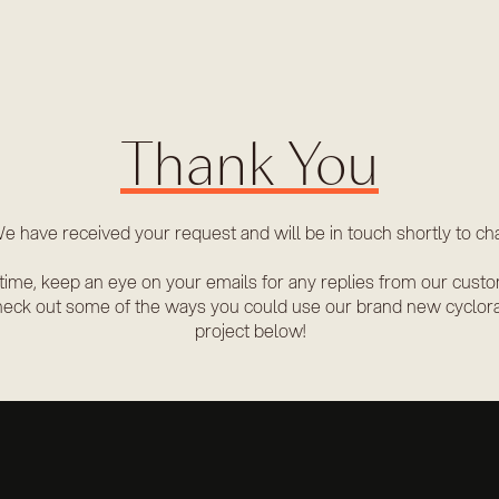
Thank You
e have received your request and will be in touch shortly to cha
time, keep an eye on your emails for any replies from our cust
eck out some of the ways you could use our brand new cyclor
project below!