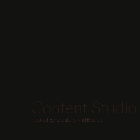
Content Studio
Trusted By Creators And Brands